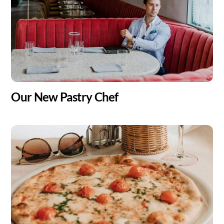
Our New Pastry Chef