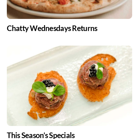
Chatty Wednesdays Returns
This Season’s Specials