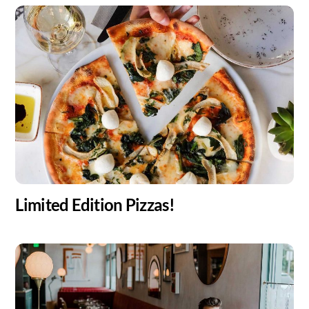
Limited Edition Pizzas!