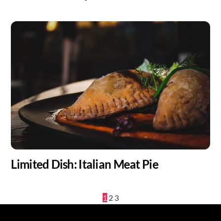
Limited Dish: Italian Meat Pie
1
2
3