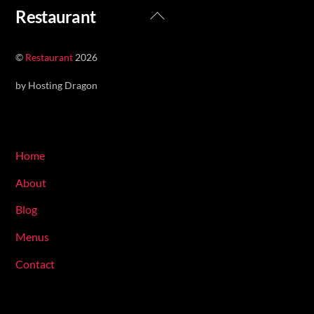
Back
Restaurant
To
Top
©
Restaurant
2026
by Hosting Dragon
Navigate
Home
About
Blog
Menus
Contact
Hours